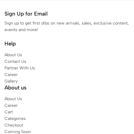
Sign Up for Email
Sign up to get first dibs on new arrivals, sales, exclusive content,
events and more!
Help
About Us
Contact Us
Partner With Us
Career
Gallery
About us
About Us
Career
Cart
Categories
Checkout
Coming Soon