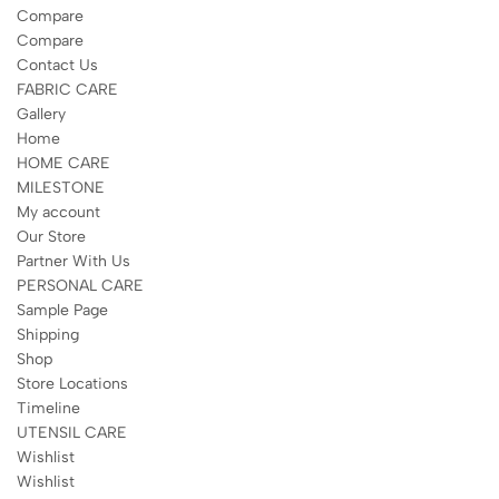
Compare
Compare
Contact Us
FABRIC CARE
Gallery
Home
HOME CARE
MILESTONE
My account
Our Store
Partner With Us
PERSONAL CARE
Sample Page
Shipping
Shop
Store Locations
Timeline
UTENSIL CARE
Wishlist
Wishlist