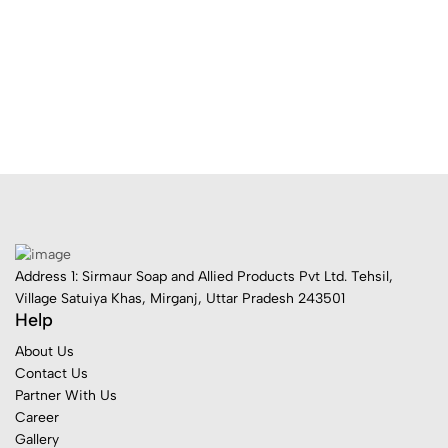
Address 1: Sirmaur Soap and Allied Products Pvt Ltd. Tehsil,
Village Satuiya Khas, Mirganj, Uttar Pradesh 243501
Help
About Us
Contact Us
Partner With Us
Career
Gallery