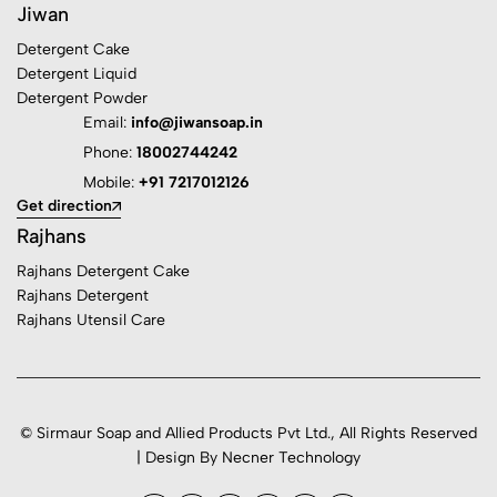
Jiwan
Detergent Cake
Detergent Liquid
Detergent Powder
Email:
info@jiwansoap.in
Phone:
18002744242
Mobile:
+91 7217012126
Get direction
Rajhans
Rajhans Detergent Cake
Rajhans Detergent
Rajhans Utensil Care
© Sirmaur Soap and Allied Products Pvt Ltd., All Rights Reserved
| Design By Necner Technology