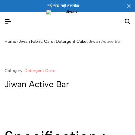
नई सोच नहीं तकनीक
Home
Jiwan Fabric Care
Detergent Cake
Jiwan Active Bar
Category:
Detergent Cake
Jiwan Active Bar