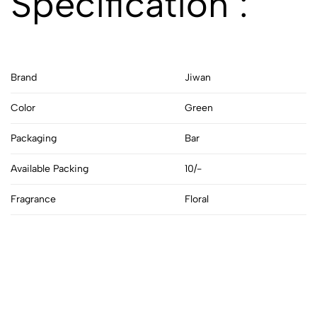
Specification :
Brand
Jiwan
Color
Green
Packaging
Bar
Available Packing
10/-
Fragrance
Floral