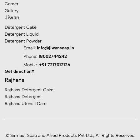
Career
Gallery
Jiwan
Detergent Cake
Detergent Liquid
Detergent Powder
Email:
info@jiwansoap.in
Phone:
18002744242
Mobile:
+91 7217012126
Get direction
Rajhans
Rajhans Detergent Cake
Rajhans Detergent
Rajhans Utensil Care
© Sirmaur Soap and Allied Products Pvt Ltd., All Rights Reserved