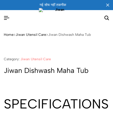
नई सोच नहीं तकनीक
Home
Jiwan Utensil Care
Jiwan Dishwash Maha Tub
Category:
Jiwan Utensil Care
Jiwan Dishwash Maha Tub
SPECIFICATIONS