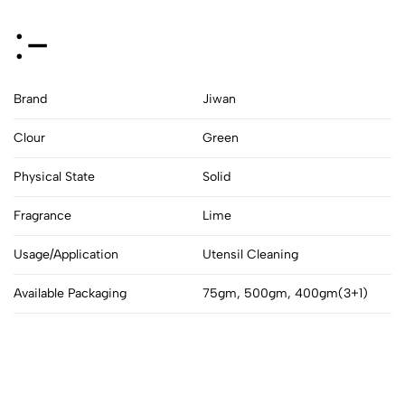
:-
Brand
Jiwan
Clour
Green
Physical State
Solid
Fragrance
Lime
Usage/Application
Utensil Cleaning
Available Packaging
75gm, 500gm, 400gm(3+1)