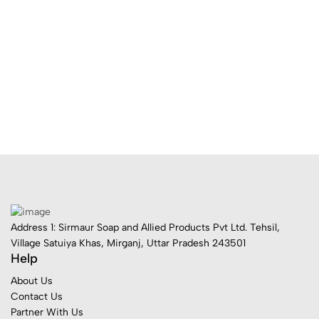
Address 1: Sirmaur Soap and Allied Products Pvt Ltd. Tehsil,
Village Satuiya Khas, Mirganj, Uttar Pradesh 243501
Help
About Us
Contact Us
Partner With Us