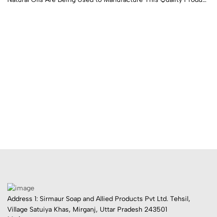
Which Gives Longer Life to Clothes and Is Gentle on Hands.
Address 1: Sirmaur Soap and Allied Products Pvt Ltd. Tehsil,
Village Satuiya Khas, Mirganj, Uttar Pradesh 243501