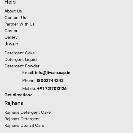
Help
About Us
Contact Us
Partner With Us
Career
Gallery
Jiwan
Detergent Cake
Detergent Liquid
Detergent Powder
Email:
info@jiwansoap.in
Phone:
18002744242
Mobile:
+91 7217012126
Get direction
Rajhans
Rajhans Detergent Cake
Rajhans Detergent
Rajhans Utensil Care