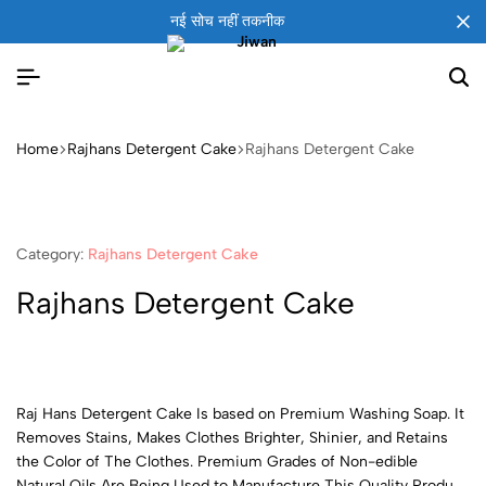
नई सोच नहीं तकनीक
Home
Rajhans Detergent Cake
Rajhans Detergent Cake
Category:
Rajhans Detergent Cake
Rajhans Detergent Cake
Raj Hans Detergent Cake Is based on Premium Washing Soap. It
Removes Stains, Makes Clothes Brighter, Shinier, and Retains
the Color of The Clothes. Premium Grades of Non-edible
Natural Oils Are Being Used to Manufacture This Quality Product