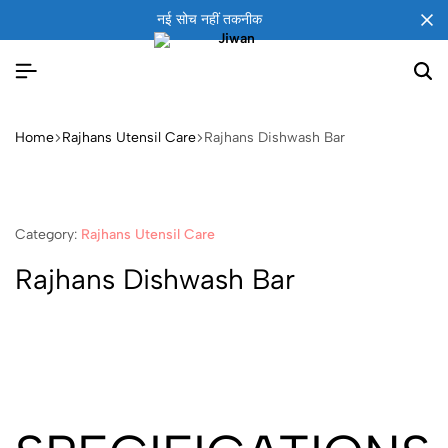
नई सोच नहीं तकनीक
Home
Rajhans Utensil Care
Rajhans Dishwash Bar
Category:
Rajhans Utensil Care
Rajhans Dishwash Bar