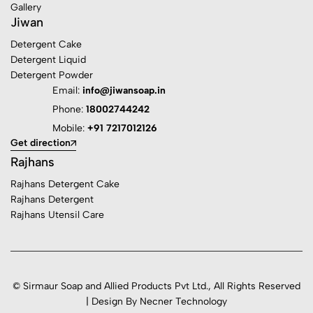
Gallery
Jiwan
Detergent Cake
Detergent Liquid
Detergent Powder
Email:
info@jiwansoap.in
Phone:
18002744242
Mobile:
+91 7217012126
Get direction
Rajhans
Rajhans Detergent Cake
Rajhans Detergent
Rajhans Utensil Care
© Sirmaur Soap and Allied Products Pvt Ltd., All Rights Reserved
| Design By Necner Technology