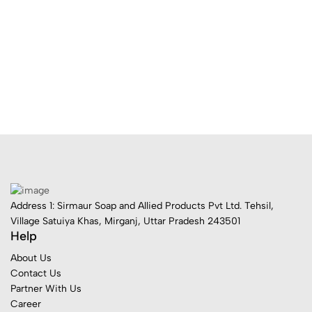
Address 1: Sirmaur Soap and Allied Products Pvt Ltd. Tehsil,
Village Satuiya Khas, Mirganj, Uttar Pradesh 243501
Help
About Us
Contact Us
Partner With Us
Career