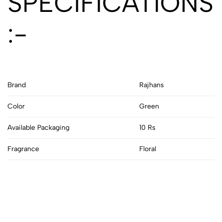
SPECIFICATIONS
:-
Brand
Rajhans
Color
Green
Available Packaging
10 Rs
Fragrance
Floral