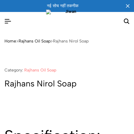
नई सोच नहीं तकनीक
Home
Rajhans Oil Soap
Rajhans Nirol Soap
Category:
Rajhans Oil Soap
Rajhans Nirol Soap