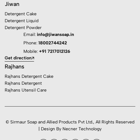
Jiwan
Detergent Cake
Detergent Liquid
Detergent Powder
Email:
info@jiwansoap.in
Phone:
18002744242
Mobile:
+91 7217012126
Get direction
Rajhans
Rajhans Detergent Cake
Rajhans Detergent
Rajhans Utensil Care
© Sirmaur Soap and Allied Products Pvt Ltd., All Rights Reserved
| Design By Necner Technology