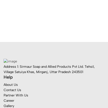
Address 1: Sirmaur Soap and Allied Products Pvt Ltd. Tehsil,
Village Satuiya Khas, Mirganj, Uttar Pradesh 243501
Help
About Us
Contact Us
Partner With Us
Career
Gallery