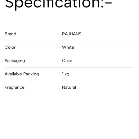
Specification:-
Brand
RAJHANS
Color
White
Packaging
Cake
Available Packing
1 kg
Fragrance
Natural