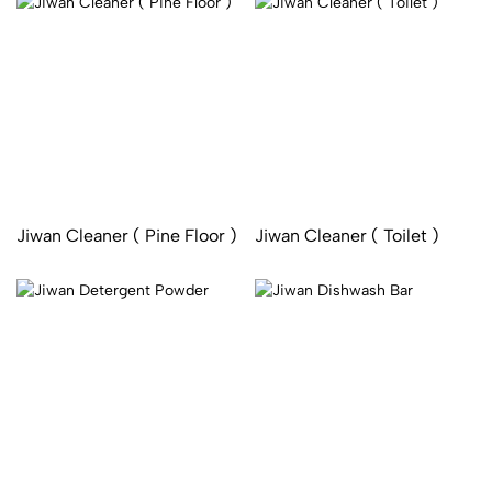
Jiwan Cleaner ( Pine Floor )
Jiwan Cleaner ( Toilet )