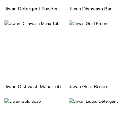
Jiwan Detergent Powder
Jiwan Dishwash Bar
Jiwan Dishwash Maha Tub
Jiwan Gold Broom