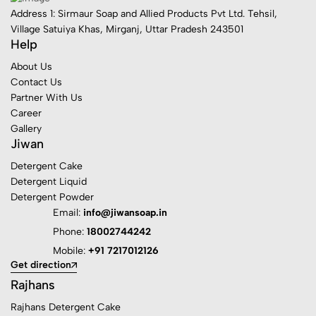
Address 1: Sirmaur Soap and Allied Products Pvt Ltd. Tehsil,
Village Satuiya Khas, Mirganj, Uttar Pradesh 243501
Help
About Us
Contact Us
Partner With Us
Career
Gallery
Jiwan
Detergent Cake
Detergent Liquid
Detergent Powder
Email:
info@jiwansoap.in
Phone:
18002744242
Mobile:
+91 7217012126
Get direction
Rajhans
Rajhans Detergent Cake