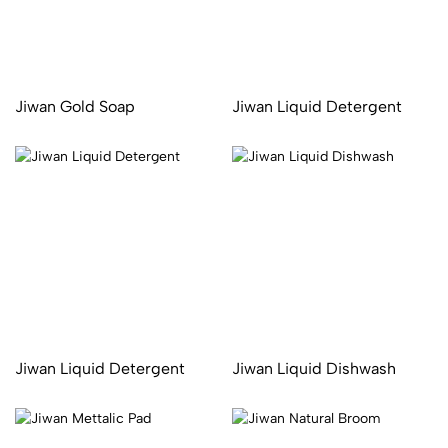
Jiwan Gold Soap
Jiwan Liquid Detergent
Jiwan Liquid Detergent
Jiwan Liquid Dishwash