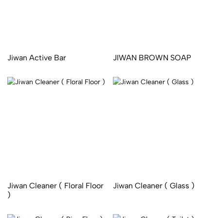
Jiwan Active Bar
JIWAN BROWN SOAP
Jiwan Cleaner ( Floral Floor
Jiwan Cleaner ( Glass )
)