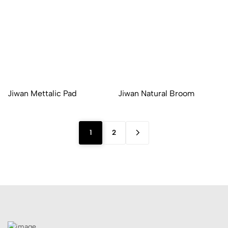
Jiwan Mettalic Pad
Jiwan Natural Broom
1
2