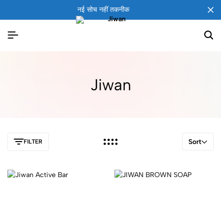
नई सोच नहीं तकनीक
Jiwan
Sort
FILTER